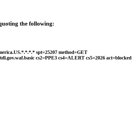
 quoting the following:
merica.US.*.*.*.* spt=25207 method=GET
httdl.gov.waf.basic cs2=PPE3 cs4=ALERT cs5=2026 act=blocked