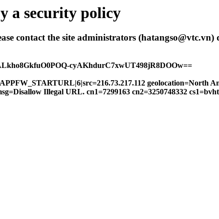
 a security policy
 please contact the site administrators (hatangso@vtc.vn)
hALkho8GkfuO0POQ-cyAKhdurC7xwUT498jR8DOOw==
FW|APPFW_STARTURL|6|src=216.73.217.112 geolocation=North A
14 msg=Disallow Illegal URL. cn1=7299163 cn2=3250748332 cs1=bv