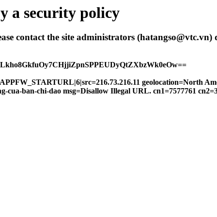
 a security policy
 please contact the site administrators (hatangso@vtc.vn)
hALkho8GkfuOy7CHjjiZpnSPPEUDyQtZXbzWk0eOw==
FW|APPFW_STARTURL|6|src=216.73.216.11 geolocation=North Am
-dong-cua-ban-chi-dao msg=Disallow Illegal URL. cn1=7577761 cn