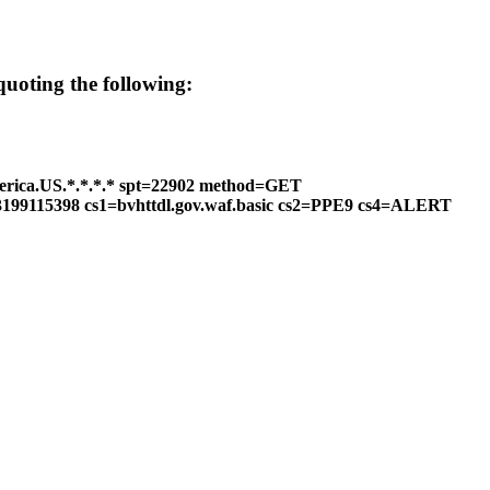
 quoting the following:
erica.US.*.*.*.* spt=22902 method=GET
2=3199115398 cs1=bvhttdl.gov.waf.basic cs2=PPE9 cs4=ALERT