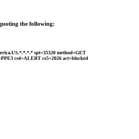
 quoting the following:
erica.US.*.*.*.* spt=35320 method=GET
 cs2=PPE3 cs4=ALERT cs5=2026 act=blocked