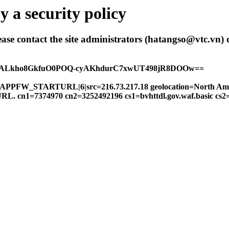
 a security policy
 please contact the site administrators (hatangso@vtc.vn)
hALkho8GkfuO0POQ-cyAKhdurC7xwUT498jR8DOOw==
FW|APPFW_STARTURL|6|src=216.73.217.18 geolocation=North Am
gal URL. cn1=7374970 cn2=3252492196 cs1=bvhttdl.gov.waf.basic