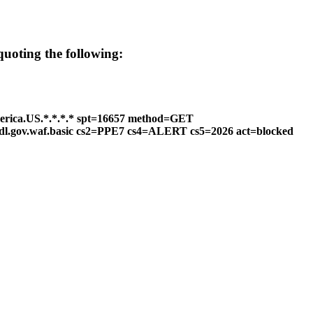
 quoting the following:
erica.US.*.*.*.* spt=16657 method=GET
ttdl.gov.waf.basic cs2=PPE7 cs4=ALERT cs5=2026 act=blocked