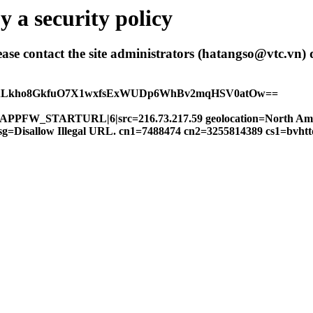
 a security policy
 please contact the site administrators (hatangso@vtc.vn)
hALkho8GkfuO7X1wxfsExWUDp6WhBv2mqHSV0atOw==
FW|APPFW_STARTURL|6|src=216.73.217.59 geolocation=North Am
 msg=Disallow Illegal URL. cn1=7488474 cn2=3255814389 cs1=bvh