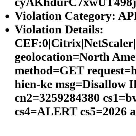
cyAKhdurC7xwUT498
Violation Category:
Violation Details:
CEF:0|Citrix|NetScal
geolocation=North Amer
method=GET request=htt
hien-ke msg=Disallow I
cn2=3259284380 cs1=bv
cs4=ALERT cs5=2026 a