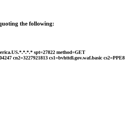
 quoting the following:
erica.US.*.*.*.* spt=27822 method=GET
604247 cn2=3227921813 cs1=bvhttdl.gov.waf.basic cs2=PPE8