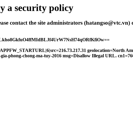
 a security policy
 please contact the site administrators (hatangso@vtc.vn)
ALkho8GkfuO4ffMIdBLJf4UrW7NsH74qORfKfiOw==
FW|APPFW_STARTURL|6|src=216.73.217.31 geolocation=North Am
oc-gia-phong-chong-ma-tuy-2016 msg=Disallow Illegal URL. cn1=7