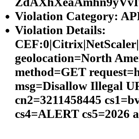
ZdAXhXeaAmhn9yVvI
Violation Category:
Violation Details:
CEF:0|Citrix|NetScal
geolocation=North Amer
method=GET request=htt
msg=Disallow Illegal 
cn2=3211458445 cs1=bv
cs4=ALERT cs5=2026 a